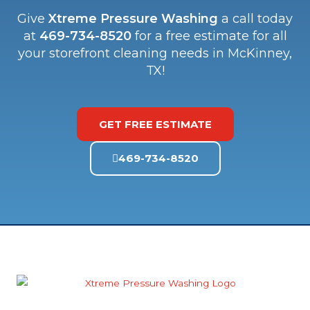
Give
Xtreme Pressure Washing
a call today
at
469-734-8520
for a free estimate for all
your storefront cleaning needs in McKinney,
TX!
GET FREE ESTIMATE
469-734-8520