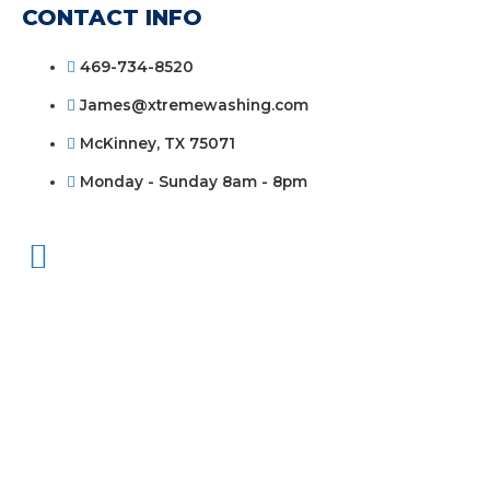
CONTACT INFO
469-734-8520
James@xtremewashing.com
McKinney, TX 75071
Monday - Sunday 8am - 8pm