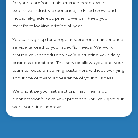
for your storefront maintenance needs. With
extensive industry experience, a skilled crew, and
industrial-grade equipment, we can keep your
storefront looking pristine all year.
You can sign up for a regular storefront maintenance
service tailored to your specific needs. We work
around your schedule to avoid disrupting your daily
business operations. This service allows you and your
team to focus on serving customers without worrying
about the outward appearance of your business.
We prioritize your satisfaction. That means our
cleaners won’t leave your premises until you give our
work your final approval!