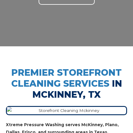
PREMIER STOREFRONT
CLEANING SERVICES
IN
MCKINNEY, TX
Xtreme Pressure Washing serves McKinney, Plano,
Dallas, Frisco, and surrounding areas in Texas.