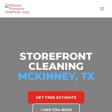
Skip
MAI
to
MEN
content
STOREFRONT
CLEANING
MCKINNEY, TX
GET FREE ESTIMATE
469-734-8520