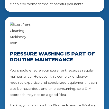
clean environment free of harmful pollutants.
PRESSURE WASHING IS PART OF
ROUTINE MAINTENANCE
You should ensure your storefront receives regular
maintenance. However, this complex endeavor
requires expertise and specialized equipment. It can
also be hazardous and time consuming, so a DIY
approach may not be a good idea.
Luckily, you can count on Xtreme Pressure Washing