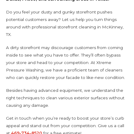
Do you feel your dusty and gunky storefront pushes
potential customers away? Let us help you turn things
around with professional storefront cleaning in McKinney,
TX.
A dirty storefront may discourage customers from coming
inside to see what you have to offer. They’ll often bypass
your store and head to your competition. At Xtreme
Pressure Washing, we have a proficient team of cleaners
who can quickly restore your facade to like-new condition.
Besides having advanced equipment, we understand the
right techniques to clean various exterior surfaces without
causing any damage.
Get in touch when you’re ready to boost your store’s curb
appeal and stand out from your competition. Give us a call
at
469-734-8520
for a free estimate!