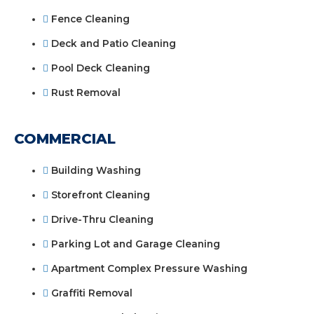
Fence Cleaning
Deck and Patio Cleaning
Pool Deck Cleaning
Rust Removal
COMMERCIAL
Building Washing
Storefront Cleaning
Drive-Thru Cleaning
Parking Lot and Garage Cleaning
Apartment Complex Pressure Washing
Graffiti Removal