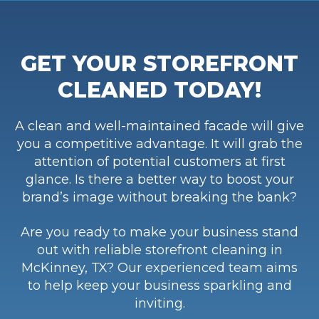
GET YOUR STOREFRONT
CLEANED TODAY!
A clean and well-maintained facade will give
you a competitive advantage. It will grab the
attention of potential customers at first
glance. Is there a better way to boost your
brand’s image without breaking the bank?
Are you ready to make your business stand
out with reliable storefront cleaning in
McKinney, TX? Our experienced team aims
to help keep your business sparkling and
inviting.