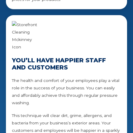
YOU’LL HAVE HAPPIER STAFF
AND CUSTOMERS
The health and comfort of your employees play a vital
role in the success of your business. You can easily
and affordably achieve this through regular pressure
washing.
This technique will clear dirt, grime, allergens, and
bacteria from your business’s exterior areas. Your
customers and employees will be happier in a sparkly