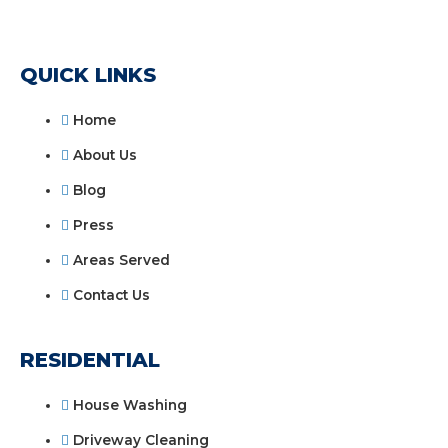
QUICK LINKS
Home
About Us
Blog
Press
Areas Served
Contact Us
RESIDENTIAL
House Washing
Driveway Cleaning