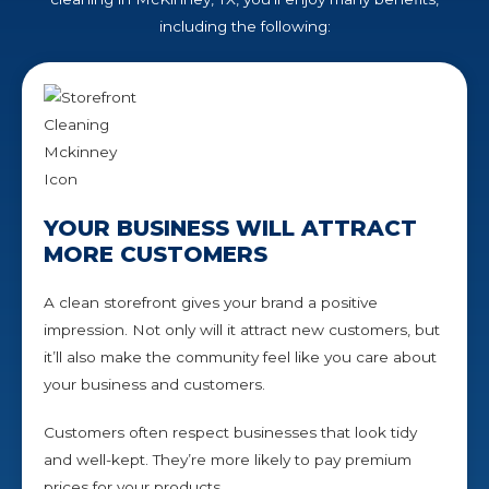
including the following:
YOUR BUSINESS WILL ATTRACT
MORE CUSTOMERS
A clean storefront gives your brand a positive
impression. Not only will it attract new customers, but
it’ll also make the community feel like you care about
your business and customers.
Customers often respect businesses that look tidy
and well-kept. They’re more likely to pay premium
prices for your products.