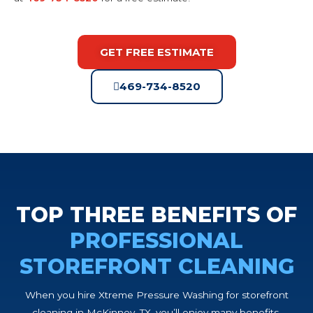
GET FREE ESTIMATE
469-734-8520
TOP THREE BENEFITS OF
PROFESSIONAL
STOREFRONT CLEANING
When you hire Xtreme Pressure Washing for storefront
cleaning in McKinney, TX, you’ll enjoy many benefits,