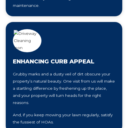
maintenance.
ENHANCING CURB APPEAL
Grubby marks and a dusty veil of dirt obscure your
property’s natural beauty. One visit from us will make
a startling difference by freshening up the place,
and your property will turn heads for the right
reasons.
And, if you keep mowing your lawn regularly, satisfy
the fussiest of HOAs.