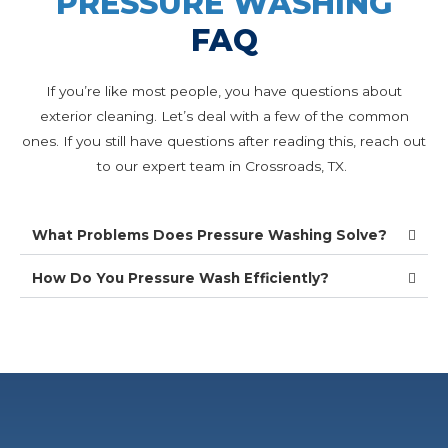
PRESSURE WASHING
FAQ
If you’re like most people, you have questions about
exterior cleaning. Let’s deal with a few of the common
ones. If you still have questions after reading this, reach out
to our expert team in Crossroads, TX.
What Problems Does Pressure Washing Solve?
How Do You Pressure Wash Efficiently?