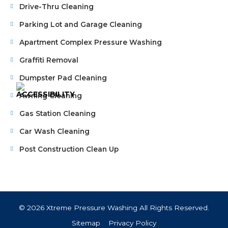
Drive-Thru Cleaning
Parking Lot and Garage Cleaning
Apartment Complex Pressure Washing
Graffiti Removal
Dumpster Pad Cleaning
Awning Cleaning
Gas Station Cleaning
Car Wash Cleaning
Post Construction Clean Up
© 2026 Xtreme Pressure Washing All Rights Reserved.
Sitemap
Privacy Policy