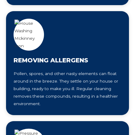
REMOVING ALLERGENS
Pollen, spores, and other nasty elements can float
around in the breeze. They settle on your house or
building, ready to make you ill. Regular cleaning
removes these compounds, resulting in a healthier
environment.