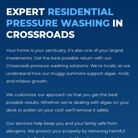
EXPERT
RESIDENTIAL
PRESSURE WASHING
IN
CROSSROADS
Your home is your sanctuary; it’s also one of your largest
investments. Get the best possible return with our
Crossroads pressure washing solutions. We’re locals, so we
understand how our muggy summers support algae, mold,
and mildew growth.
We customize our approach so that you get the best
possible results. Whether we’re dealing with algae on your
deck or pollen on your roof, we’ll remove it safely.
Our services help keep you and your family safe from
allergens. We protect your property by removing harmful