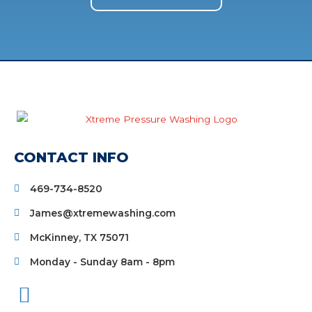
CONTACT INFO
469-734-8520
James@xtremewashing.com
McKinney, TX 75071
Monday - Sunday 8am - 8pm