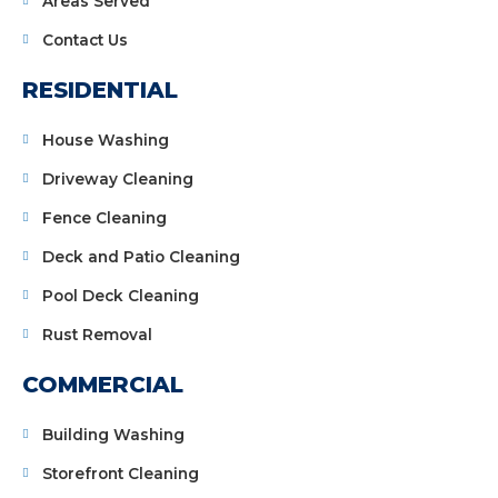
Areas Served
Contact Us
RESIDENTIAL
House Washing
Driveway Cleaning
Fence Cleaning
Deck and Patio Cleaning
Pool Deck Cleaning
Rust Removal
COMMERCIAL
Building Washing
Storefront Cleaning