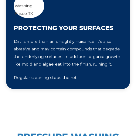
PROTECTING YOUR SURFACES
Dirt is more than an unsightly nuisance; it’s also
abrasive and may contain compounds that degrade
the underlying surfaces. In addition, organic growth
like mold and algae eat into the finish, ruining it.
Regular cleaning stops the rot.