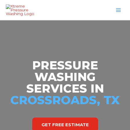
Skip
MAI
to
MEN
content
PRESSURE
WASHING
SERVICES IN
CROSSROADS, TX
GET FREE ESTIMATE