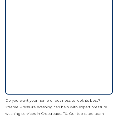
Do you want your home or business to look its best?
Xtreme Pressure Washing can help with expert pressure
washing services in Crossroads, TX. Our top-rated team