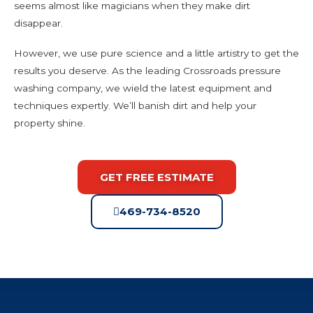
seems almost like magicians when they make dirt
disappear.
However, we use pure science and a little artistry to get the
results you deserve. As the leading Crossroads pressure
washing company, we wield the latest equipment and
techniques expertly. We’ll banish dirt and help your
property shine.
GET FREE ESTIMATE
469-734-8520