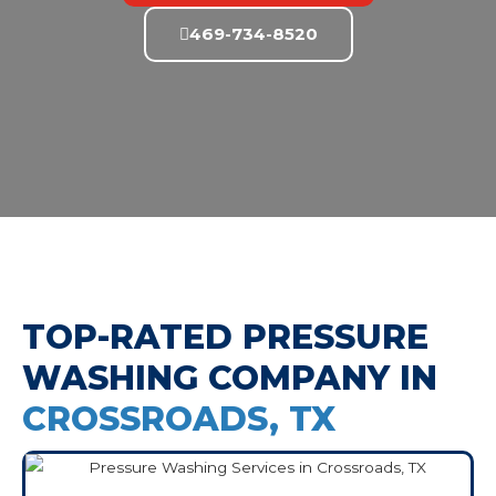
469-734-8520
TOP-RATED PRESSURE
WASHING COMPANY IN
CROSSROADS, TX