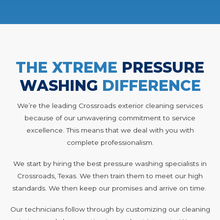
THE XTREME
PRESSURE
WASHING
DIFFERENCE
We’re the leading Crossroads exterior cleaning services
because of our unwavering commitment to service
excellence. This means that we deal with you with
complete professionalism.
We start by hiring the best pressure washing specialists in
Crossroads, Texas. We then train them to meet our high
standards. We then keep our promises and arrive on time.
Our technicians follow through by customizing our cleaning