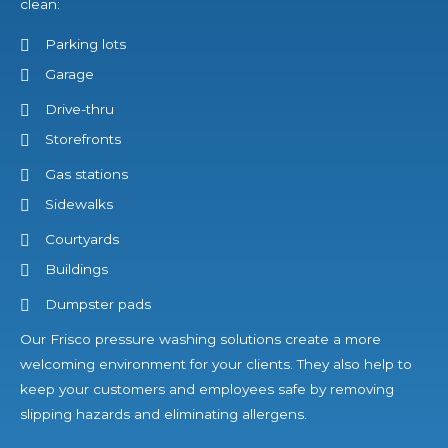
clean:
Parking lots
Garage
Drive-thru
Storefronts
Gas stations
Sidewalks
Courtyards
Buildings
Dumpster pads
Our Frisco pressure washing solutions create a more
welcoming environment for your clients. They also help to
keep your customers and employees safe by removing
slipping hazards and eliminating allergens.