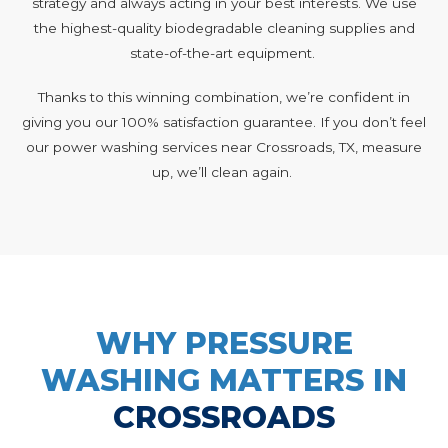
strategy and always acting in your best interests. We use
the highest-quality biodegradable cleaning supplies and
state-of-the-art equipment.
Thanks to this winning combination, we’re confident in
giving you our 100% satisfaction guarantee. If you don’t feel
our power washing services near Crossroads, TX, measure
up, we’ll clean again.
WHY PRESSURE
WASHING MATTERS IN
CROSSROADS