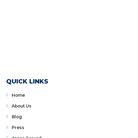
QUICK LINKS
Home
About Us
Blog
Press