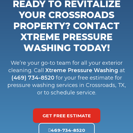
READY TO REVITALIZE
YOUR CROSSROADS
PROPERTY? CONTACT
XTREME PRESSURE
WASHING TODAY!
We’re your go-to team for all your exterior
cleaning. Call
Xtreme Pressure Washing
at
(469) 734-8520
for your free estimate for
pressure washing services in Crossroads, TX,
or to schedule service.
GET FREE ESTIMATE
469-734-8520