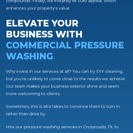
compounds. Finally, we instantly lift curb appeal, which
enhances your property’s value.
ELEVATE YOUR
BUSINESS WITH
COMMERCIAL PRESSURE
WASHING
Why invest in our services at all? You can try DIY cleaning,
but you’re unlikely to come close to the results we achieve.
Our team makes your business exterior shine and seem
more welcoming to clients.
Sometimes, this is all it takes to convince them to turn in
rather than drive by.
Hire our pressure washing services in Crossroads, TX, to