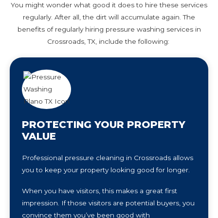
You might wonder what good it does to hire these services
regularly. After all, the dirt will accumulate again. The
benefits of regularly hiring pressure washing services in
Crossroads, TX, include the following:
PROTECTING YOUR PROPERTY
VALUE
Professional pressure cleaning in Crossroads allows
you to keep your property looking good for longer.
When you have visitors, this makes a great first
impression. If those visitors are potential buyers, you
convince them you’ve been good with