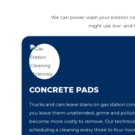
We can power wash your exterior conc
might use low- and h
CONCRETE PADS
Trucks and cars leave stains on gas station con
you leave them unattended, grime and polluta
become more costly to remove. Our techni
scheduling a cleaning every three to four mon