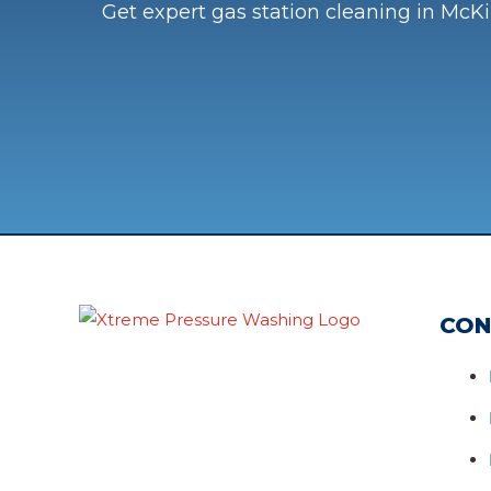
Get expert gas station cleaning in McKi
CON