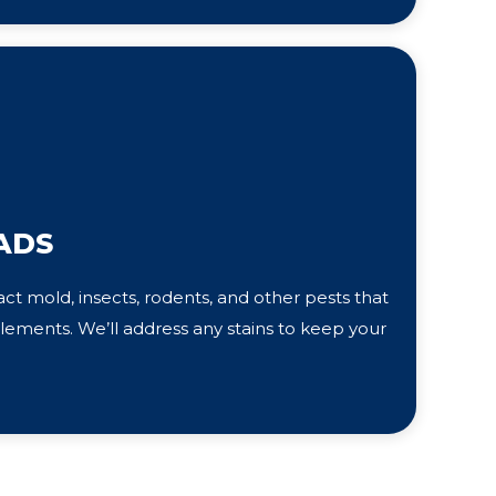
ADS
ct mold, insects, rodents, and other pests that
ements. We’ll address any stains to keep your