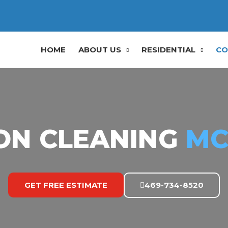
HOME
ABOUT US
RESIDENTIAL
CO
ON CLEANING
MC
GET FREE ESTIMATE
469-734-8520