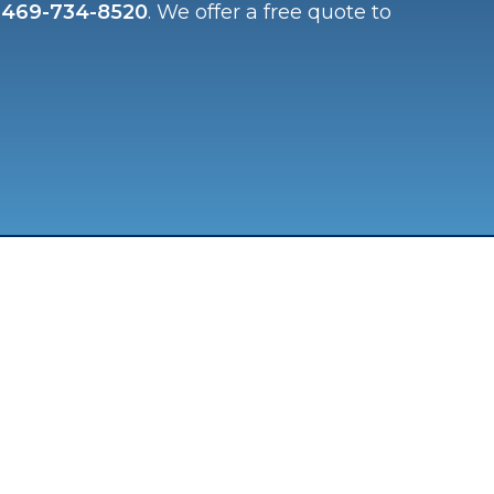
t
469-734-8520
. We offer a free quote to