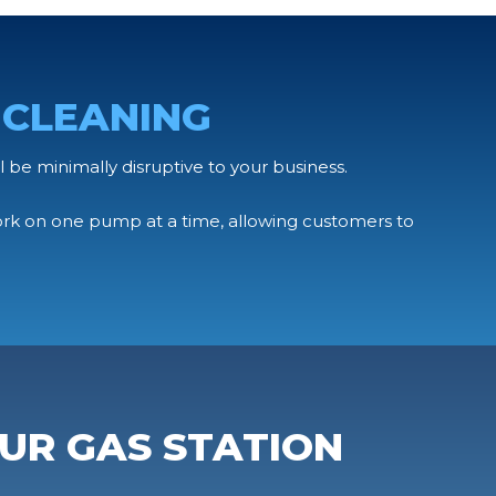
 CLEANING
l be minimally disruptive to your business.
ork on one pump at a time, allowing customers to
UR GAS STATION