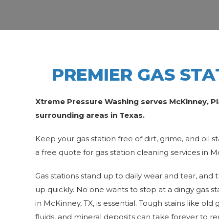
PREMIER GAS STA
Xtreme Pressure Washing serves McKinney, Plan
surrounding areas in Texas.
Keep your gas station free of dirt, grime, and oil st
a free quote for gas station cleaning services in 
Gas stations stand up to daily wear and tear, and 
up quickly. No one wants to stop at a dingy gas sta
in McKinney, TX, is essential. Tough stains like o
fluids, and mineral deposits can take forever to 