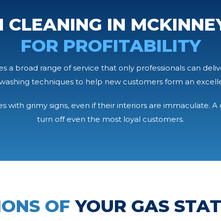
 CLEANING IN MCKINNEY
FOR PROFITABILITY
 a broad range of service that only professionals can deliv
washing techniques to help new customers form an excellent
 with grimy signs, even if their interiors are immaculate. 
turn off even the most loyal customers.
IONS OF
YOUR GAS STA