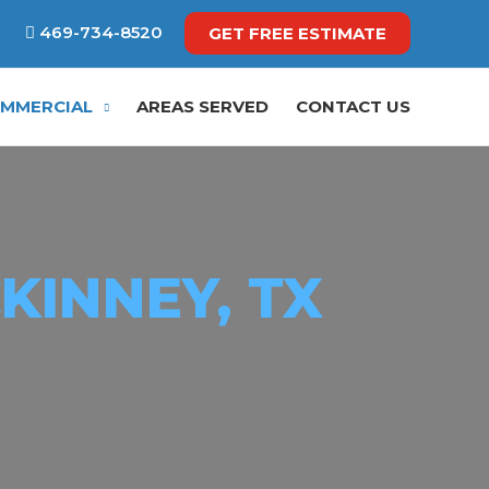
469-734-8520
GET FREE ESTIMATE
MMERCIAL
AREAS SERVED
CONTACT US
KINNEY, TX