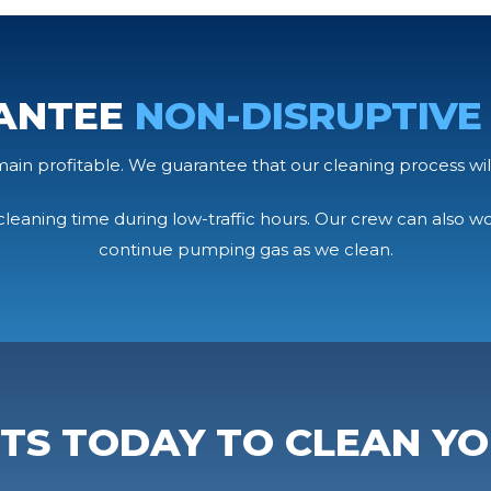
ANTEE
NON-DISRUPTIVE
emain profitable. We guarantee that our cleaning process wil
leaning time during low-traffic hours. Our crew can also w
continue pumping gas as we clean.
RTS TODAY TO CLEAN YO