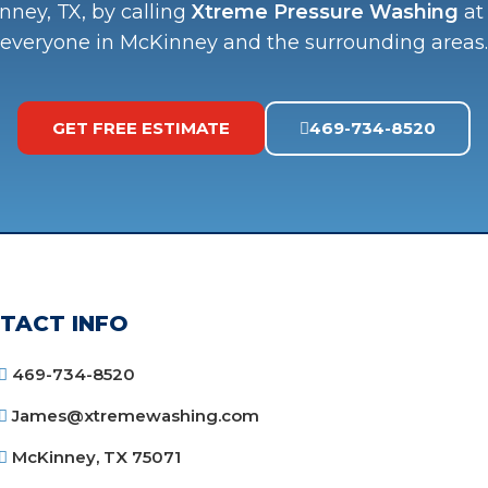
nney, TX, by calling
Xtreme Pressure Washing
a
everyone in McKinney and the surrounding areas.
GET FREE ESTIMATE
469-734-8520
TACT INFO
469-734-8520
James@xtremewashing.com
McKinney, TX 75071