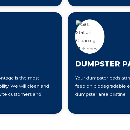
DUMPSTER P
ontage is the most
Your dumpster pads attra
bility. We will clean and
feed on biodegradable el
nvite customers and
dumpster area pristine.