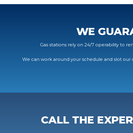
WE GUAR
Gas stations rely on 24/7 operability to r
We can work around your schedule and slot our c
CALL THE EXPE