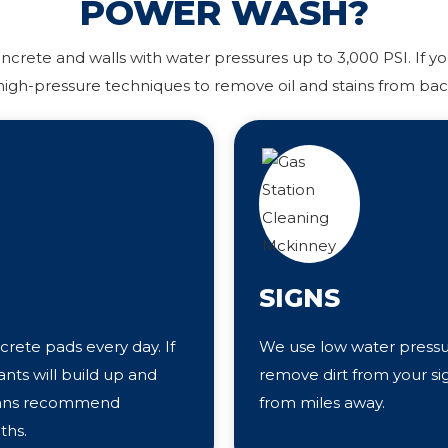
POWER WASH?
rete and walls with water pressures up to 3,000 PSI. If you
igh-pressure techniques to remove oil and stains from bac
SIGNS
crete pads every day. If
We use low water pressur
nts will build up and
remove dirt from your si
cians recommend
from miles away.
ths.