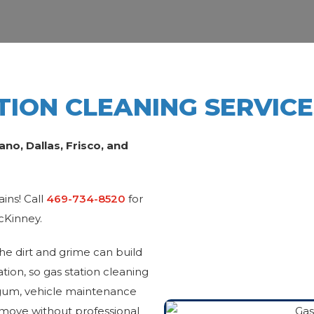
TION CLEANING SERVIC
o, Dallas, Frisco, and
ains! Call
469-734-8520
for
McKinney.
the dirt and grime can build
tion, so gas station cleaning
ld gum, vehicle maintenance
remove without professional