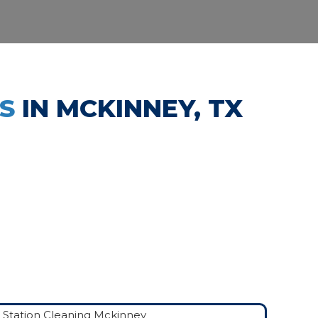
ES
IN MCKINNEY, TX