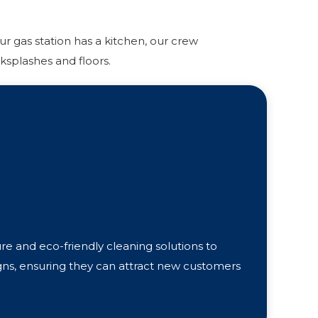
r gas station has a kitchen, our crew
ksplashes and floors.
e and eco-friendly cleaning solutions to
gns, ensuring they can attract new customers