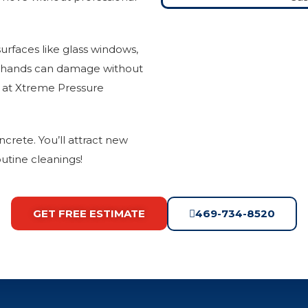
urfaces like glass windows,
d hands can damage without
m at Xtreme Pressure
ncrete. You’ll attract new
utine cleanings!
GET FREE ESTIMATE
469-734-8520