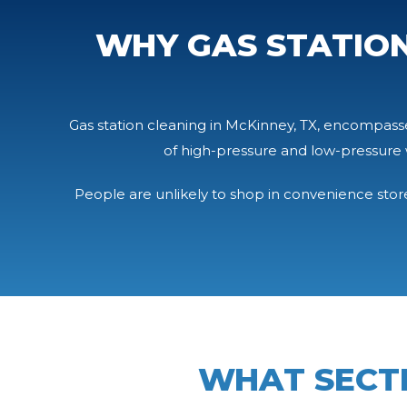
WHY GAS STATION
Gas station cleaning in McKinney, TX, encompasses
of high-pressure and low-pressure 
People are unlikely to shop in convenience stores
WHAT SECT