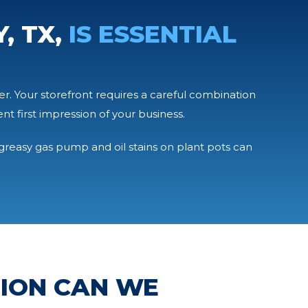
, TX,
IS ESSENTIAL
er. Your storefront requires a careful combination
 first impression of your business.
A greasy gas pump and oil stains on plant pots can
TION CAN WE