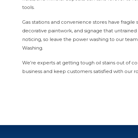
tools.
Gas stations and convenience stores have fragile s
decorative paintwork, and signage that untraine
noticing, so leave the power washing to our tea
Washing.
We’re experts at getting tough oil stains out of co
business and keep customers satisfied with our ro