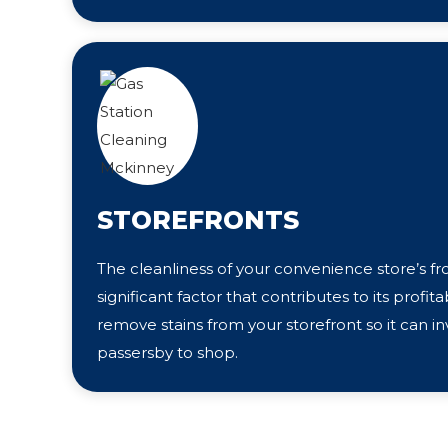
STOREFRONTS
The cleanliness of your convenience store’s fr
significant factor that contributes to its profita
remove stains from your storefront so it can i
passersby to shop.