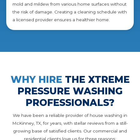
mold and mildew from various home surfaces without
the risk of damage. Creating a cleaning schedule with
a licensed provider ensures a healthier home.
WHY HIRE
THE XTREME
PRESSURE WASHING
PROFESSIONALS?
We have been a reliable provider of house washing in
McKinney, TX, for years, with stellar reviews from a still-
growing base of satisfied clients. Our commercial and
residential clients love us for three reasons: