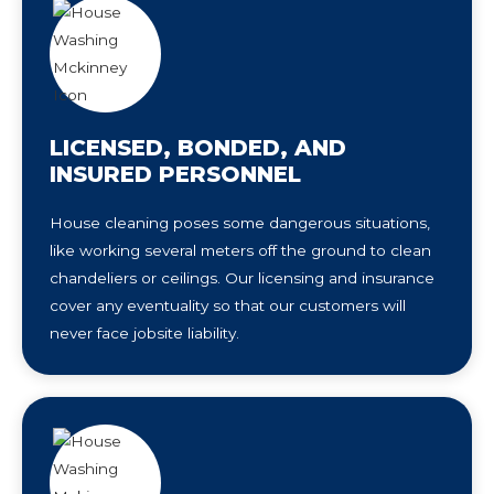
LICENSED, BONDED, AND
INSURED PERSONNEL
House cleaning poses some dangerous situations,
like working several meters off the ground to clean
chandeliers or ceilings. Our licensing and insurance
cover any eventuality so that our customers will
never face jobsite liability.