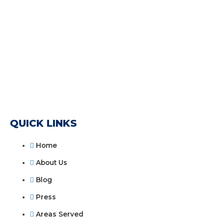
QUICK LINKS
Home
About Us
Blog
Press
Areas Served