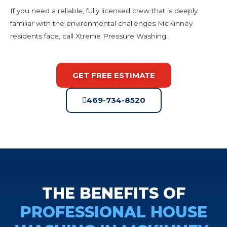
If you need a reliable, fully licensed crew that is deeply
familiar with the environmental challenges McKinney
residents face, call Xtreme Pressure Washing.
GET FREE ESTIMATE
469-734-8520
THE BENEFITS OF
PROFESSIONAL HOUSE