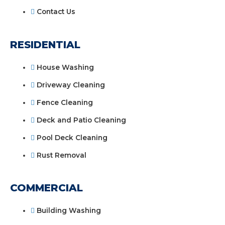
Contact Us
RESIDENTIAL
House Washing
Driveway Cleaning
Fence Cleaning
Deck and Patio Cleaning
Pool Deck Cleaning
Rust Removal
COMMERCIAL
Building Washing