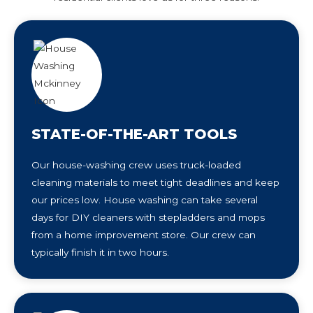
STATE-OF-THE-ART TOOLS
Our house-washing crew uses truck-loaded
cleaning materials to meet tight deadlines and keep
our prices low. House washing can take several
days for DIY cleaners with stepladders and mops
from a home improvement store. Our crew can
typically finish it in two hours.