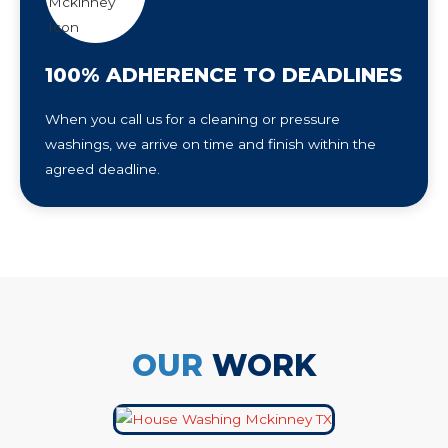
100% ADHERENCE TO DEADLINES
When you call us for a cleaning or pressure
washings, we arrive on time and finish within the
agreed deadline.
OUR
WORK