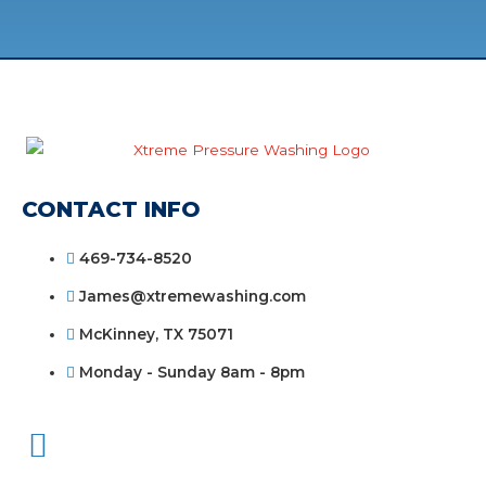
CONTACT INFO
469-734-8520
James@xtremewashing.com
McKinney, TX 75071
Monday - Sunday 8am - 8pm