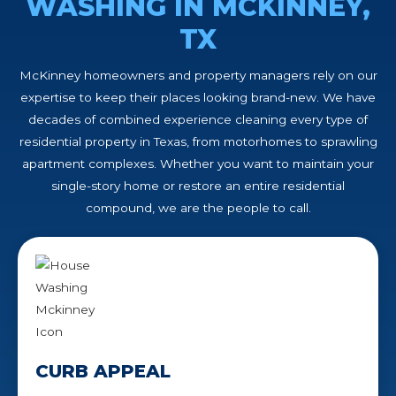
WASHING IN MCKINNEY,
TX
McKinney homeowners and property managers rely on our
expertise to keep their places looking brand-new. We have
decades of combined experience cleaning every type of
residential property in Texas, from motorhomes to sprawling
apartment complexes. Whether you want to maintain your
single-story home or restore an entire residential
compound, we are the people to call.
CURB APPEAL