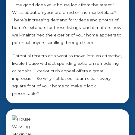
How good does your house look from the street?
What about on your preferred online marketplace?
There’s increasing demand for videos and photos of
home’s exteriors for these listings, and it matters how
well-maintained the exterior of your home appears to
potential buyers scrolling through them.
Potential renters also want to move into an attractive,
livable house without spending extra on remodeling
or repairs. Exterior curb appeal offers a great
impression. So why not let our team clean every
square foot of your home to make it look
presentable?