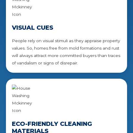
VISUAL CUES
People rely on visual stimuli as they appraise property
values. So, homes free from mold formations and rust
will always attract more committed buyers than traces
of vandalism or signs of disrepair.
ECO-FRIENDLY CLEANING
MATERIALS