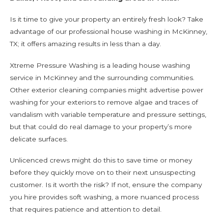
Is it time to give your property an entirely fresh look? Take
advantage of our professional house washing in McKinney,
TX; it offers amazing results in less than a day.
Xtreme Pressure Washing is a leading house washing
service in McKinney and the surrounding communities.
Other exterior cleaning companies might advertise power
washing for your exteriors to remove algae and traces of
vandalism with variable temperature and pressure settings,
but that could do real damage to your property’s more
delicate surfaces.
Unlicenced crews might do this to save time or money
before they quickly move on to their next unsuspecting
customer. Is it worth the risk? If not, ensure the company
you hire provides soft washing, a more nuanced process
that requires patience and attention to detail.