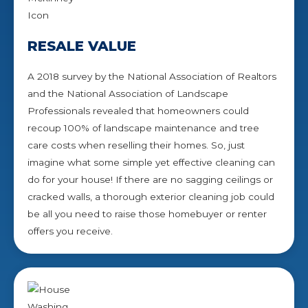
RESALE VALUE
A 2018 survey by the National Association of Realtors
and the National Association of Landscape
Professionals revealed that homeowners could
recoup 100% of landscape maintenance and tree
care costs when reselling their homes. So, just
imagine what some simple yet effective cleaning can
do for your house! If there are no sagging ceilings or
cracked walls, a thorough exterior cleaning job could
be all you need to raise those homebuyer or renter
offers you receive.