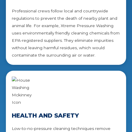
Professional crews follow local and countrywide
regulations to prevent the death of nearby plant and
animal life. For example, Xtreme Pressure Washing
uses environmentally friendly cleaning chemicals from
EPA-registered suppliers. They eliminate impurities
without leaving harmful residues, which would
contaminate the surrounding air or water.
HEALTH AND SAFETY
Low-to-no-pressure cleaning techniques remove