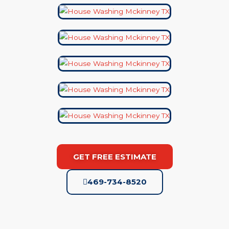
GET FREE ESTIMATE
469-734-8520