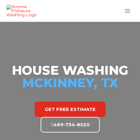
Skip
MAI
to
MEN
content
HOUSE WASHING
MCKINNEY, TX
GET FREE ESTIMATE
469-734-8520