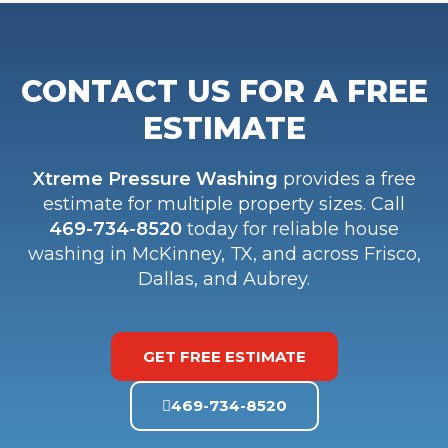
CONTACT US FOR A FREE
ESTIMATE
Xtreme Pressure Washing
provides a free
estimate for multiple property sizes. Call
469-734-8520
today for reliable house
washing in McKinney, TX, and across Frisco,
Dallas, and Aubrey.
GET FREE ESTIMATE
469-734-8520