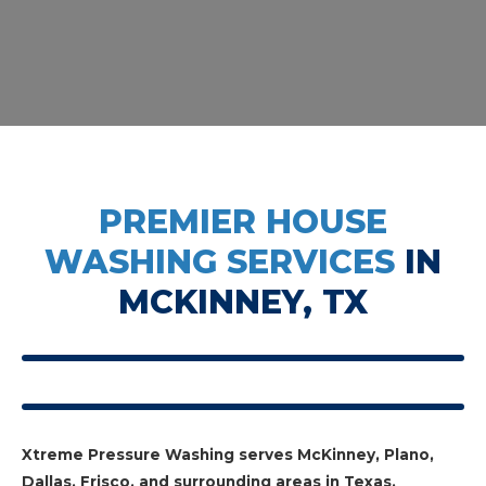
PREMIER HOUSE
WASHING SERVICES
IN
MCKINNEY, TX
Xtreme Pressure Washing serves McKinney, Plano,
Dallas, Frisco, and surrounding areas in Texas.