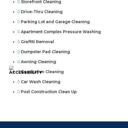
Storefront Cleaning
Drive-Thru Cleaning
Parking Lot and Garage Cleaning
Apartment Complex Pressure Washing
Graffiti Removal
Dumpster Pad Cleaning
Awning Cleaning
Gas Station Cleaning
Car Wash Cleaning
Post Construction Clean Up