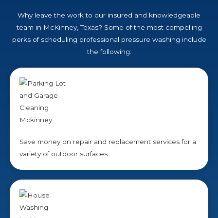
Why leave the work to our insured and knowledgeable
team in McKinney, Texas? Some of the most compelling
perks of scheduling professional pressure washing include
the following:
Save money on repair and replacement services for a
variety of outdoor surfaces