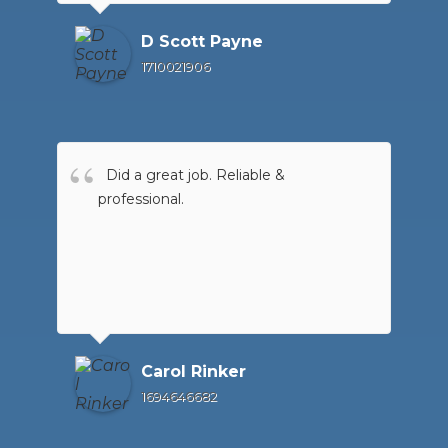
D Scott Payne
1710021906
Did a great job. Reliable &
professional.
Carol Rinker
1694646682