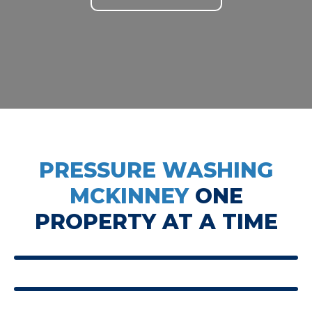
PRESSURE WASHING
MCKINNEY
ONE
PROPERTY AT A TIME