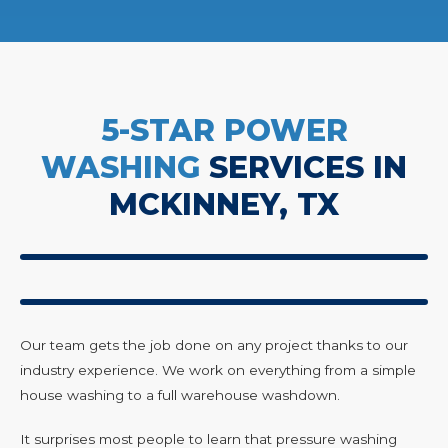
5-STAR POWER
WASHING
SERVICES IN
MCKINNEY, TX
Our team gets the job done on any project thanks to our
industry experience. We work on everything from a simple
house washing to a full warehouse washdown.
It surprises most people to learn that pressure washing