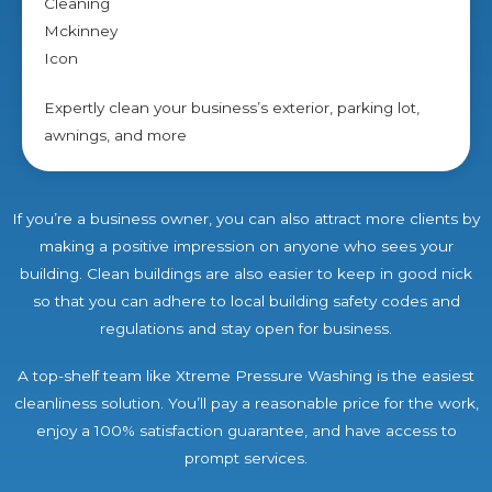
Expertly clean your business’s exterior, parking lot,
awnings, and more
If you’re a business owner, you can also attract more clients by
making a positive impression on anyone who sees your
building. Clean buildings are also easier to keep in good nick
so that you can adhere to local building safety codes and
regulations and stay open for business.
A top-shelf team like Xtreme Pressure Washing is the easiest
cleanliness solution. You’ll pay a reasonable price for the work,
enjoy a 100% satisfaction guarantee, and have access to
prompt services.