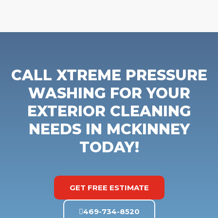
CALL XTREME PRESSURE
WASHING FOR YOUR
EXTERIOR CLEANING
NEEDS IN MCKINNEY
TODAY!
GET FREE ESTIMATE
469-734-8520