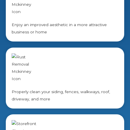
Enjoy an improved aesthetic in a more attractive
business or home
Properly clean your siding, fences, walkways, roof,
driveway, and more