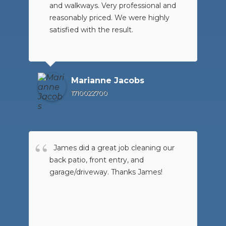
and walkways. Very professional and
reasonably priced. We were highly
satisfied with the result.
Marianne Jacobs
1710022700
James did a great job cleaning our
back patio, front entry, and
garage/driveway. Thanks James!