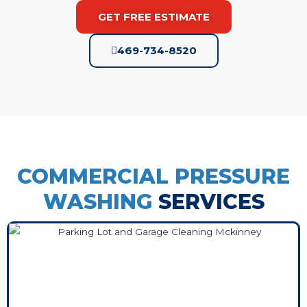
GET FREE ESTIMATE
469-734-8520
COMMERCIAL PRESSURE
WASHING
SERVICES