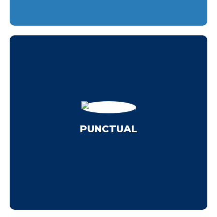
washing in McKinney.
schedule and always arrive on time for pressure
hours a day. Either way, we'll work to your
manufacturing plant that needs to run for 12
can't afford to shut during rush hour or have a
PUNCTUAL
hours? Maybe you have a business that you
Do you need service outside of normal working
PUNCTUAL