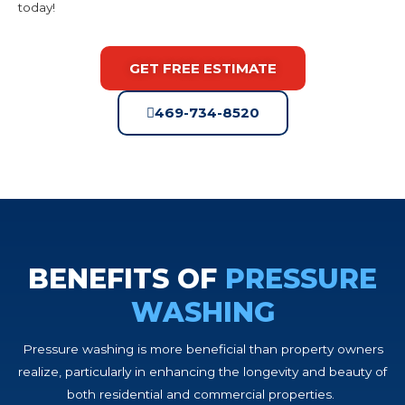
today!
GET FREE ESTIMATE
469-734-8520
BENEFITS OF
PRESSURE
WASHING
Pressure washing is more beneficial than property owners
realize, particularly in enhancing the longevity and beauty of
both residential and commercial properties.