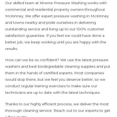
Our skilled team at Xtreme Pressure Washing works with
commercial and residential property owners throughout
McKinney. We offer expert pressure washing in McKinney
and towns nearby and pride ourselves in delivering
outstanding service and living up to our 100% customer
satisfaction guarantee. If you feel we could have done a
better job, we keep working until you are happy with the
results.
How can we be so confident? We use the latest pressure
washers and best biodegradable cleaning supplies and put
them in the hands of certified experts. Most companies
would stop there, but we feel you deserve better, so we
conduct regular training exercises to make sure our
technicians are up to date with the latest techniques.
Thanks to our highly efficient process, we deliver the most
thorough cleaning service. Reach out to our experts to get
a free quote.