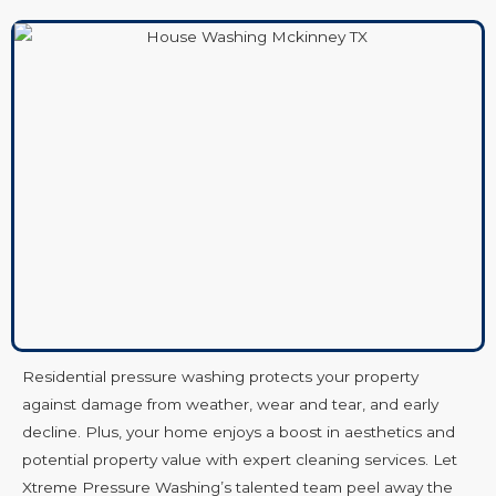
Residential pressure washing protects your property
against damage from weather, wear and tear, and early
decline. Plus, your home enjoys a boost in aesthetics and
potential property value with expert cleaning services. Let
Xtreme Pressure Washing’s talented team peel away the