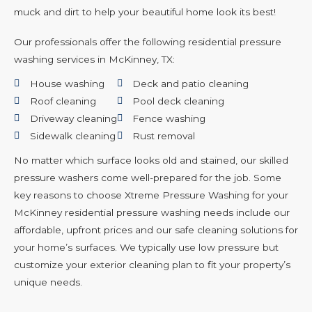
muck and dirt to help your beautiful home look its best!
Our professionals offer the following residential pressure
washing services in McKinney, TX:
House washing
Deck and patio cleaning
Roof cleaning
Pool deck cleaning
Driveway cleaning
Fence washing
Sidewalk cleaning
Rust removal
No matter which surface looks old and stained, our skilled
pressure washers come well-prepared for the job. Some
key reasons to choose Xtreme Pressure Washing for your
McKinney residential pressure washing needs include our
affordable, upfront prices and our safe cleaning solutions for
your home’s surfaces. We typically use low pressure but
customize your exterior cleaning plan to fit your property’s
unique needs.