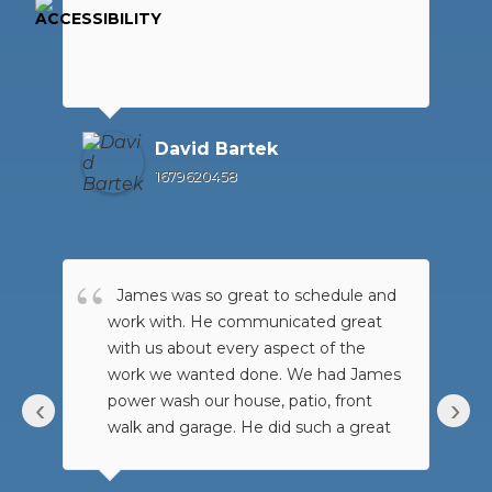
David Bartek
1679620458
James was so great to schedule and
work with. He communicated great
with us about every aspect of the
work we wanted done. We had James
power wash our house, patio, front
‹
›
walk and garage. He did such a great
job!!! It look amazing. We had just
bought our house and the garage has