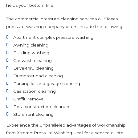
helps your bottom line.
The commercial pressure-cleaning services our Texas
pressure-washing company offers include the following:
Apartment complex pressure washing
Awning cleaning
Building washing
Car wash cleaning
Drive-thru cleaning
Dumpster pad cleaning
Parking lot and garage cleaning
Gas station cleaning
Graffiti removal
Post-construction cleanup
Storefront cleaning
Experience the unparalleled advantages of workmanship
from Xtreme Pressure Washing—call for a service quote