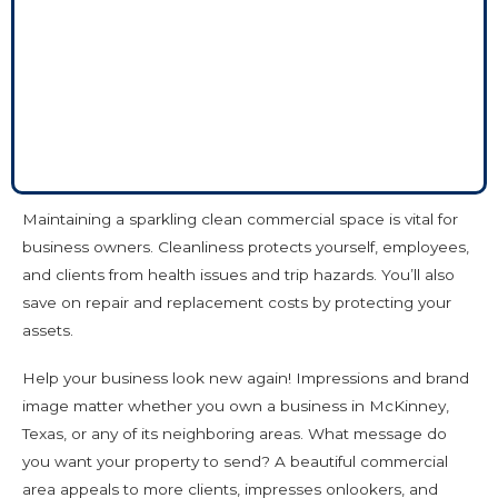
Maintaining a sparkling clean commercial space is vital for
business owners. Cleanliness protects yourself, employees,
and clients from health issues and trip hazards. You’ll also
save on repair and replacement costs by protecting your
assets.
Help your business look new again! Impressions and brand
image matter whether you own a business in McKinney,
Texas, or any of its neighboring areas. What message do
you want your property to send? A beautiful commercial
area appeals to more clients, impresses onlookers, and