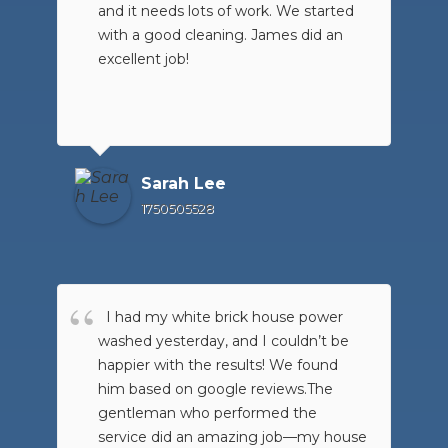
and it needs lots of work. We started
washed.
with a good cleaning. James did an
excellent job!
Sarah Lee
1750505528
I had my white brick house power
washed yesterday, and I couldn’t be
happier with the results! We found
him based on google reviews.The
gentleman who performed the
service did an amazing job—my house