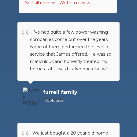
See all reviews
Write a review
I've had quite a few power washing
companies come out over the years.
None of them performed the level of
service that James offered. He was so
maticulous and honestly treated my
home as if it was his. No one else will
ever earn my business again because
xtreme went above and beyond what
was put forth in front of them. I am so
furrell family
please with the level of
1785195259
professionalism and quality of work,
they will always be my first call. I
highly recommend them to anyone
looking to have their
We just bought a 20 year old home
home/deck/patio/driveway power