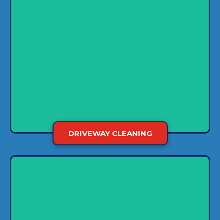
Water pressure barely makes a dent when it
comes to ingrained stains like tire marks and
grease. Using hot water makes the process
more effective, but it’s still easy for these stains
to set. So we use a gentle soft-washing
technique to lift the dirt so we can rinse it off
easily.
DRIVEWAY CLEANING
In business, image matters, so make sure it’s
clean to get a headstart. We use a power