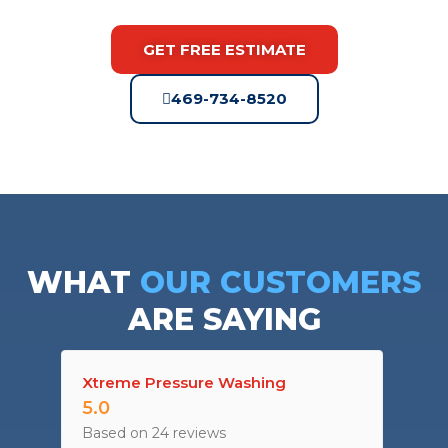
GET FREE ESTIMATE
469-734-8520
WHAT
OUR CUSTOMERS
ARE SAYING
Xtreme Pressure Washing
5.0
Based on 24 reviews