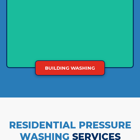
washer and biodegradable cleaning agents to
carefully rinse dirt and grime from the outside
and make them cleaner. Not only will your
building stand out, but the clean facade will
show clients that you're serious about hygiene.
BUILDING WASHING
RESIDENTIAL PRESSURE
WASHING
SERVICES