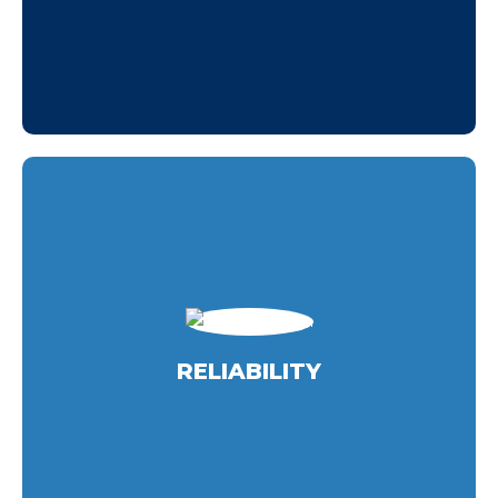
CUSTOMER SERVICE
high-quality services you expect.
count on us to show up on time and deliver the
pride, so we won’t ever let you down. You can
keep our promises as a point of professional
RELIABILITY
is "reliability." At Xtreme Pressure Washing, we
One theme that comes up often in our reviews
RELIABILITY