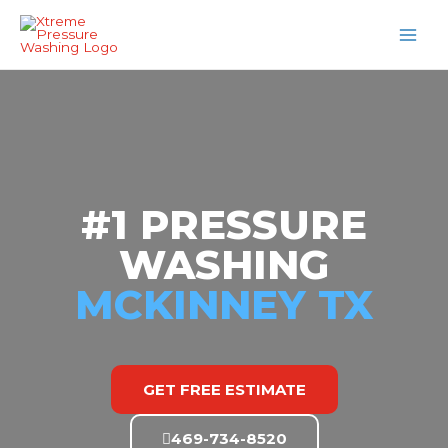
Skip
MAI
to
MEN
content
#1 PRESSURE
WASHING
MCKINNEY TX
GET FREE ESTIMATE
469-734-8520