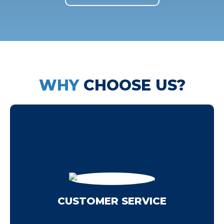
WHY
CHOOSE US?
recommending us.
your experience so that you'll feel confident
Each team member works toward improving
you focus on satisfying the clients from day one.
CUSTOMER SERVICE
clients rate us so highly. It's easy to do when
We always do our best, which is one reason our