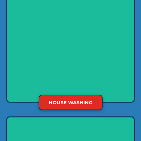
What is the biggest investment you’ll make?
For most of us, a home tops the list, so we want
to take care of it carefully. House washing
makes this easier by removing nasty pollutants
and plants that degrade the finish of exterior
surfaces on your home.
HOUSE WASHING