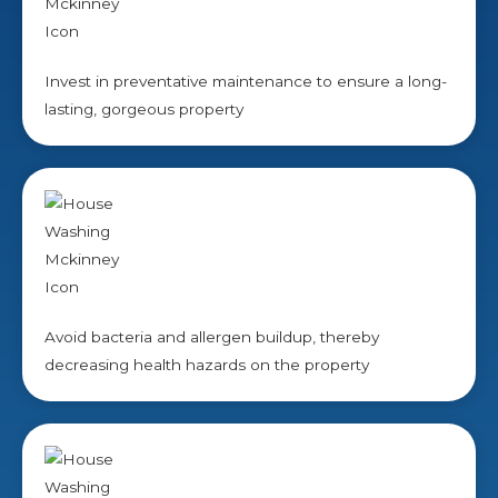
Invest in preventative maintenance to ensure a long-
lasting, gorgeous property
Avoid bacteria and allergen buildup, thereby
decreasing health hazards on the property