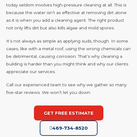
today seldom involves high-pressure cleaning at all. This is
because the water isn’t as effective at removing dirt alone
as it is when you add a cleaning agent. The right product
not only lifts dirt but also kills algae and mold spores.
It’s not always as simple as applying suds, though. In some
cases, like with a metal roof, using the wrong chemicals can
be detrimental, causing corrosion. That’s why cleaning a
building is harder than you might think and why our clients
appreciate our services.
Call our experienced team to see why we gather so many
five-star reviews. We won’t let you down.
GET FREE ESTIMATE
469-734-8520