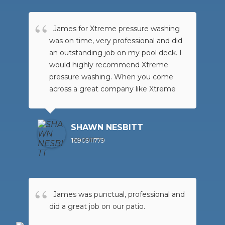
James for Xtreme pressure washing
was on time, very professional and did
an outstanding job on my pool deck. I
would highly recommend Xtreme
pressure washing. When you come
across a great company like Xtreme
pressure washing, if you want the job
done right for a great price, go no
further than Xtreme pressure washing
SHAWN NESBITT
they are the BEST !
1690911779
James was punctual, professional and
did a great job on our patio.