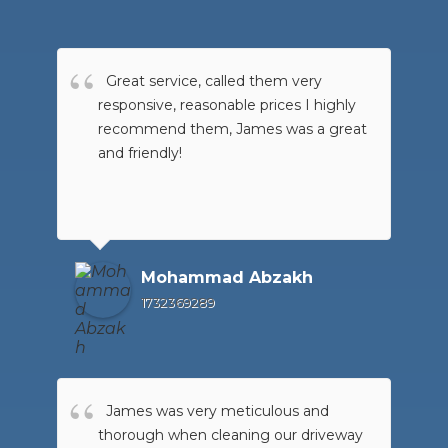
Great service, called them very
responsive, reasonable prices I highly
recommend them, James was a great
and friendly!
Mohammad Abzakh
1732369289
James was very meticulous and
thorough when cleaning our driveway