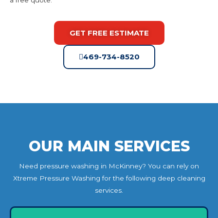
GET FREE ESTIMATE
469-734-8520
OUR MAIN SERVICES
Need pressure washing in McKinney? You can rely on
Xtreme Pressure Washing for the following deep cleaning
services.