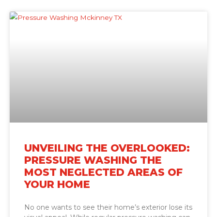
UNVEILING THE OVERLOOKED:
PRESSURE WASHING THE
MOST NEGLECTED AREAS OF
YOUR HOME
No one wants to see their home’s exterior lose its