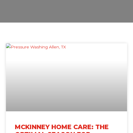
MCKINNEY HOME CARE: THE