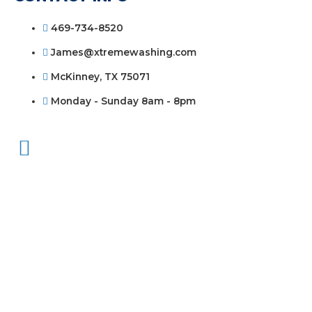
469-734-8520
James@xtremewashing.com
McKinney, TX 75071
Monday - Sunday 8am - 8pm