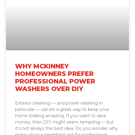
WHY MCKINNEY
HOMEOWNERS PREFER
PROFESSIONAL POWER
WASHERS OVER DIY
Exterior cleaning — and power washing in
particular — can be a great way to keep your
home looking amazing. If you want to save
money, then DIY might seem tempting — but
it’s not always the best idea. Do you wonder why
many of your neighbors opt for professional