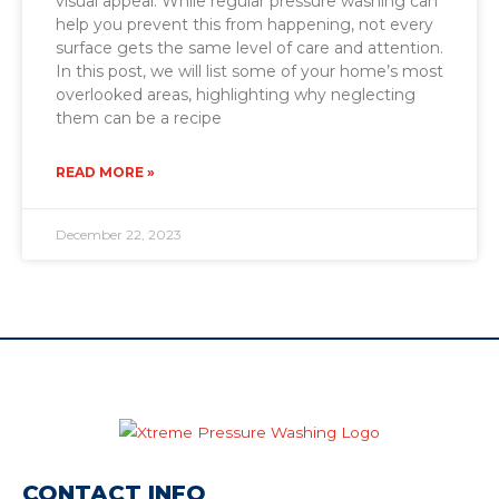
visual appeal. While regular pressure washing can
help you prevent this from happening, not every
surface gets the same level of care and attention.
In this post, we will list some of your home’s most
overlooked areas, highlighting why neglecting
them can be a recipe
READ MORE »
December 22, 2023
CONTACT INFO