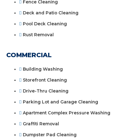
Fence Cleaning
Deck and Patio Cleaning
Pool Deck Cleaning
Rust Removal
COMMERCIAL
Building Washing
Storefront Cleaning
Drive-Thru Cleaning
Parking Lot and Garage Cleaning
Apartment Complex Pressure Washing
Graffiti Removal
Dumpster Pad Cleaning