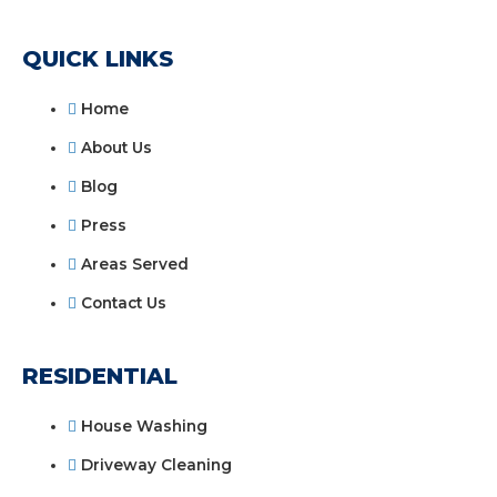
QUICK LINKS
Home
About Us
Blog
Press
Areas Served
Contact Us
RESIDENTIAL
House Washing
Driveway Cleaning