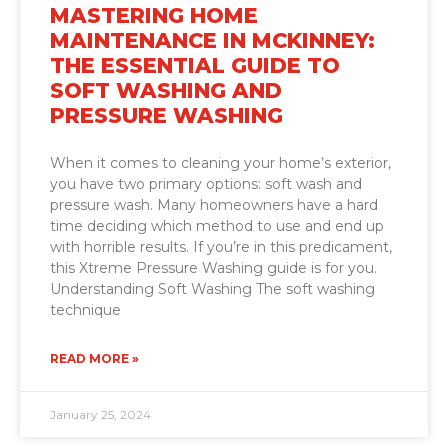
MASTERING HOME
MAINTENANCE IN MCKINNEY:
THE ESSENTIAL GUIDE TO
SOFT WASHING AND
PRESSURE WASHING
When it comes to cleaning your home’s exterior,
you have two primary options: soft wash and
pressure wash. Many homeowners have a hard
time deciding which method to use and end up
with horrible results. If you’re in this predicament,
this Xtreme Pressure Washing guide is for you.
Understanding Soft Washing The soft washing
technique
READ MORE »
January 25, 2024