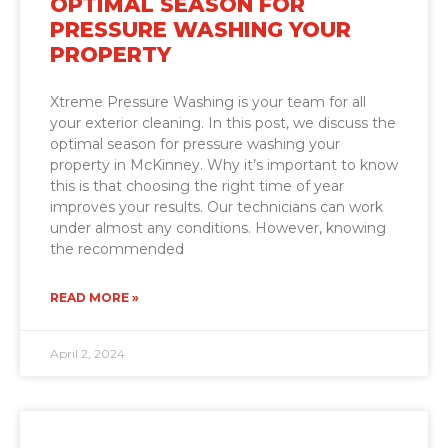
OPTIMAL SEASON FOR
PRESSURE WASHING YOUR
PROPERTY
Xtreme Pressure Washing is your team for all
your exterior cleaning. In this post, we discuss the
optimal season for pressure washing your
property in McKinney. Why it’s important to know
this is that choosing the right time of year
improves your results. Our technicians can work
under almost any conditions. However, knowing
the recommended
READ MORE »
April 2, 2024