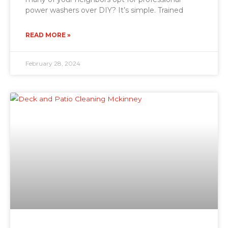
power washers over DIY? It’s simple. Trained
READ MORE »
February 28, 2024