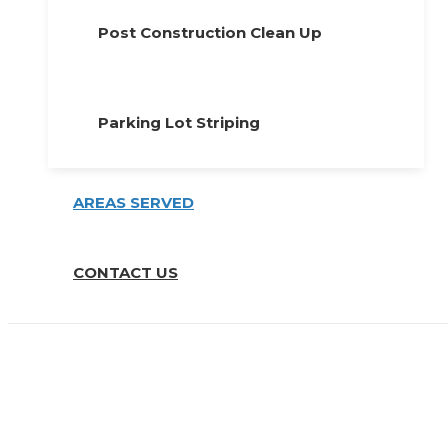
Post Construction Clean Up
Parking Lot Striping
AREAS SERVED
CONTACT US