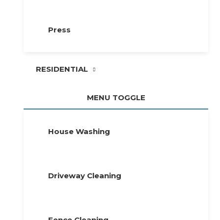
Press
RESIDENTIAL
MENU TOGGLE
House Washing
Driveway Cleaning
Fence Cleaning