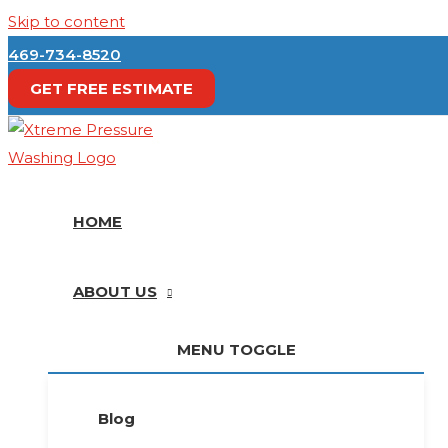
Skip to content
469-734-8520
GET FREE ESTIMATE
HOME
ABOUT US
MENU TOGGLE
Blog