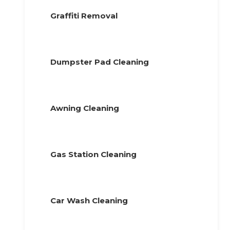
Graffiti Removal
Dumpster Pad Cleaning
Awning Cleaning
Gas Station Cleaning
Car Wash Cleaning