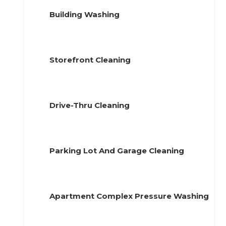
Building Washing
Storefront Cleaning
Drive-Thru Cleaning
Parking Lot And Garage Cleaning
Apartment Complex Pressure Washing