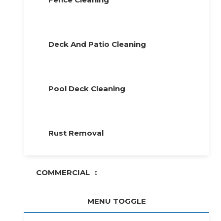
Deck And Patio Cleaning
Pool Deck Cleaning
Rust Removal
COMMERCIAL
MENU TOGGLE