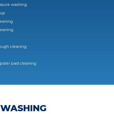
ssure washing
-up
leaning
leaning
rough cleaning
mpster pad cleaning
 WASHING