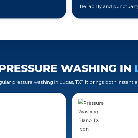
Reliability and punctuali
 PRESSURE WASHING IN
lar pressure washing in Lucas, TX? It brings both instant a