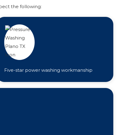
pect the following:
Five-star power washing workmanship