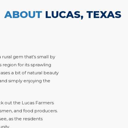
ABOUT
LUCAS, TEXAS
a rural gem that’s small by
 region for its sprawling
ases a bit of natural beauty
, and simply enjoying the
eck out the Lucas Farmers
ftsmen, and food producers.
ee, as the residents
unity.