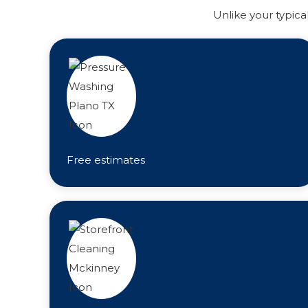
Unlike your typica
Free estimates