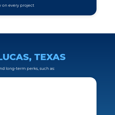
ty on every project
LUCAS, TEXAS
nd long-term perks, such as: