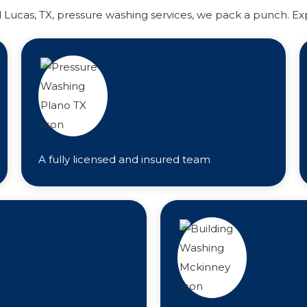
l Lucas, TX, pressure washing services, we pack a punch. Ex
A fully licensed and insured team