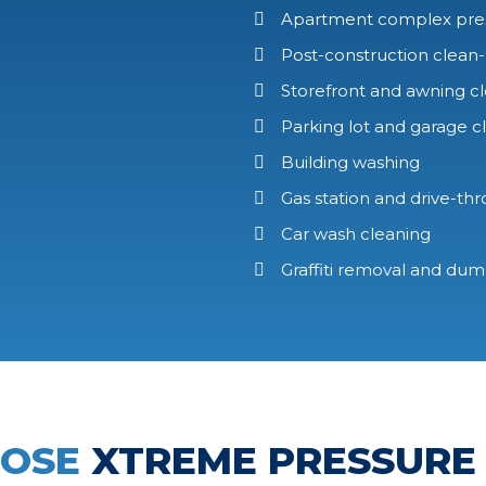
Apartment complex pre
Post-construction clean
Storefront and awning c
Parking lot and garage c
Building washing
Gas station and drive-th
Car wash cleaning
Graffiti removal and du
OOSE
XTREME PRESSURE