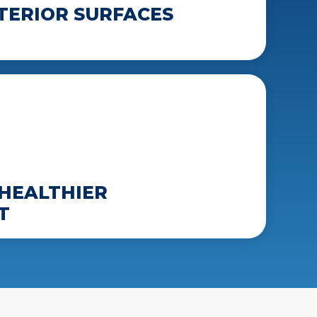
TERIOR SURFACES
HEALTHIER
T