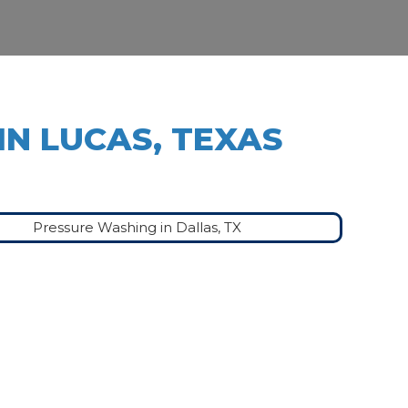
IN LUCAS, TEXAS