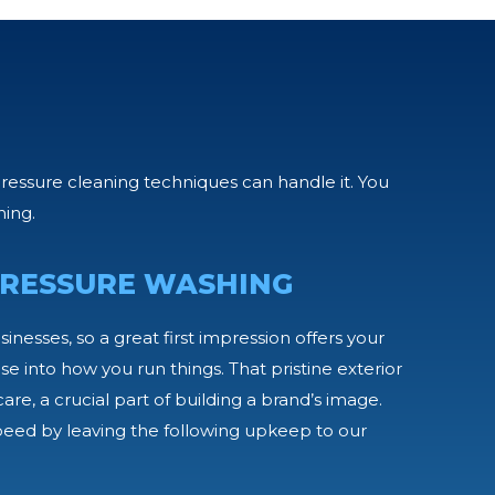
pressure cleaning techniques can handle it. You
hing.
RESSURE WASHING
usinesses, so a great first impression offers your
e into how you run things. That pristine exterior
are, a crucial part of building a brand’s image.
peed by leaving the following upkeep to our