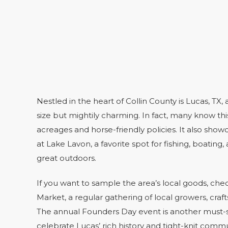
Nestled in the heart of Collin County is Lucas, TX, 
size but mightily charming. In fact, many know this
acreages and horse-friendly policies. It also showc
at Lake Lavon, a favorite spot for fishing, boating
great outdoors.
If you want to sample the area’s local goods, ch
Market, a regular gathering of local growers, cra
The annual Founders Day event is another must-s
celebrate Lucas’ rich history and tight-knit comm