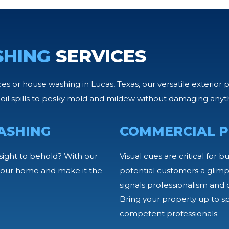
SHING
SERVICES
 or house washing in Lucas, Texas, our versatile exterior 
oil spills to pesky mold and mildew without damaging anyt
ASHING
COMMERCIAL P
sight to behold? With our
Visual cues are critical for b
f your home and make it the
potential customers a glimps
signals professionalism and c
Bring your property up to s
competent professionals: