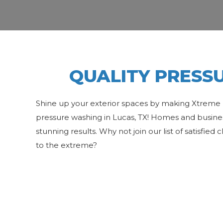
QUALITY PRESSU
Shine up your exterior spaces by making Xtreme 
pressure washing in Lucas, TX! Homes and business
stunning results. Why not join our list of satisfied
to the extreme?