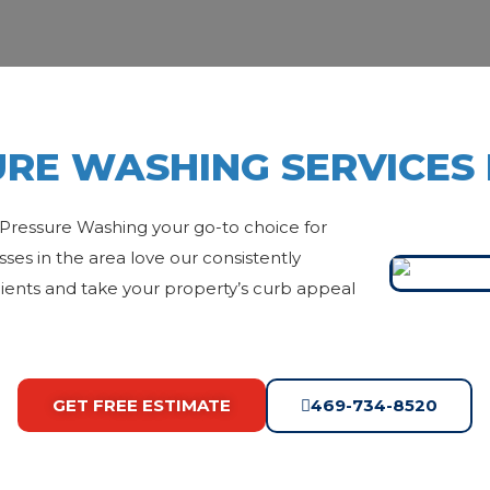
RE WASHING SERVICES 
Pressure Washing your go-to choice for
es in the area love our consistently
 clients and take your property’s curb appeal
GET FREE ESTIMATE
469-734-8520