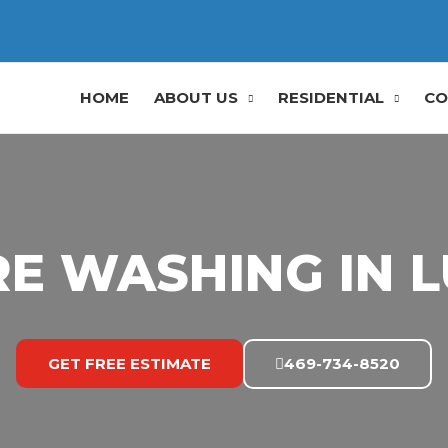
HOME
ABOUT US
RESIDENTIAL
CO
E WASHING IN L
GET FREE ESTIMATE
469-734-8520