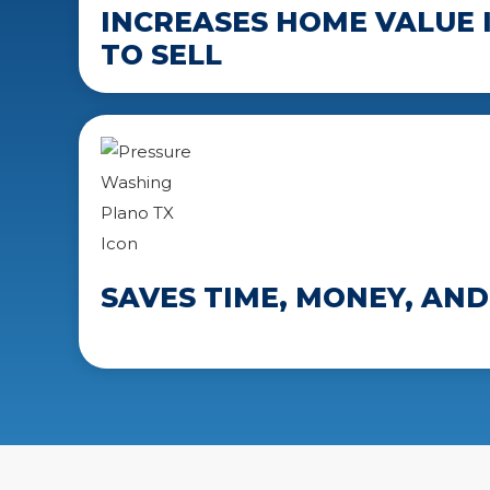
INCREASES HOME VALUE I
TO SELL
SAVES TIME, MONEY, AND