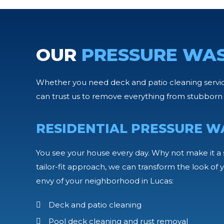
OUR
PRESSURE WA
Whether you need deck and patio cleaning services
can trust us to remove everything from stubborn 
RESIDENTIAL PRESSURE W
You see your house every day. Why not make it a 
tailor-fit approach, we can transform the look o
envy of your neighborhood in Lucas:
Deck and patio cleaning
Pool deck cleaning and rust removal