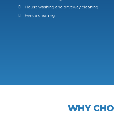
House washing and driveway cleaning
Fence cleaning
WHY CH