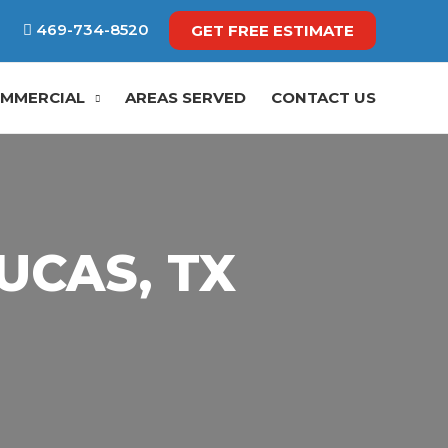
469-734-8520
GET FREE ESTIMATE
MMERCIAL
AREAS SERVED
CONTACT US
UCAS, TX