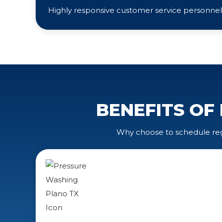
Highly responsive customer service personnel
BENEFITS OF
Why choose to schedule regu