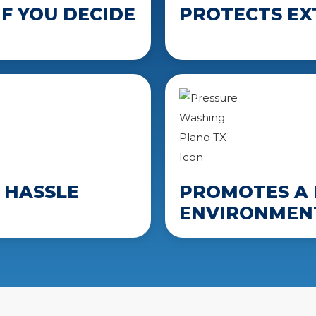
F YOU DECIDE
PROTECTS EX
 HASSLE
PROMOTES A 
ENVIRONMEN