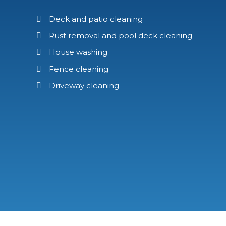
Deck and patio cleaning
Rust removal and pool deck cleaning
House washing
Fence cleaning
Driveway cleaning