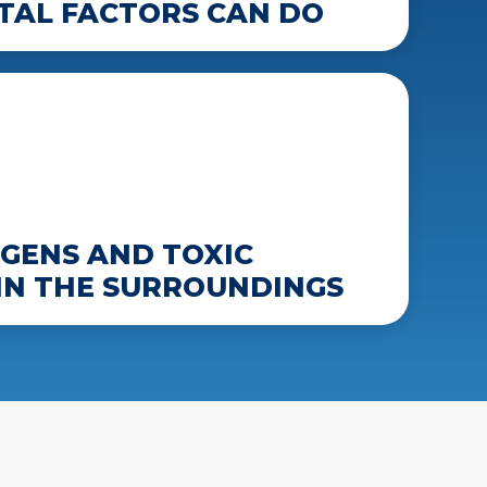
AL FACTORS CAN DO
GENS AND TOXIC
IN THE SURROUNDINGS