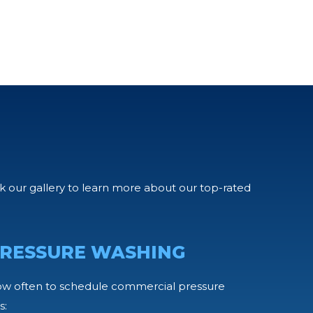
our gallery to learn more about our top-rated
RESSURE WASHING
ow often to schedule commercial pressure
s: