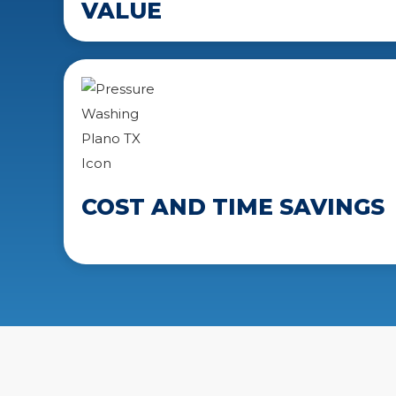
VALUE
COST AND TIME SAVINGS