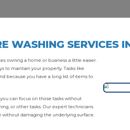
E WASHING SERVICES I
es owning a home or business a little easier.
s to maintain your property. Tasks like
nd because you have a long list of items to
you can focus on those tasks without
aning, or other tasks. Our expert technicians
 without damaging the underlying surface.