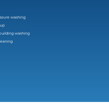
ssure washing
-up
building washing
leaning