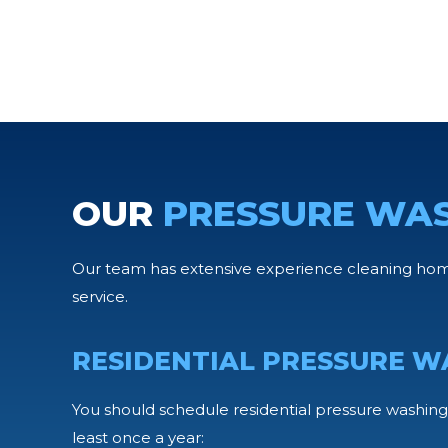
OUR
PRESSURE WA
Our team has extensive experience cleaning home
service.
RESIDENTIAL PRESSURE W
You should schedule residential pressure washing 
least once a year: