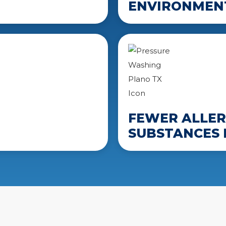
ENVIRONMENT
FEWER ALLER
SUBSTANCES 