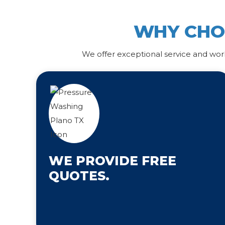
WHY CH
We offer exceptional service and wor
WE PROVIDE FREE
QUOTES.