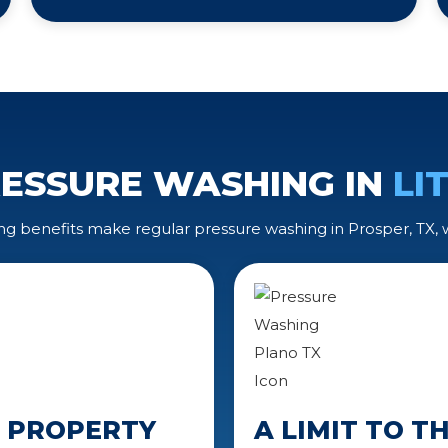
RESSURE WASHING IN
LI
ng benefits make regular pressure washing in Prosper, TX,
N PROPERTY
A LIMIT TO 