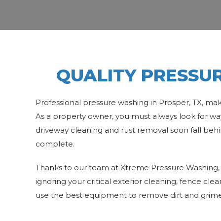
QUALITY PRESSUR
Professional pressure washing in Prosper, TX, mak
As a property owner, you must always look for way
driveway cleaning and rust removal soon fall behi
complete.
Thanks to our team at Xtreme Pressure Washing, 
ignoring your critical exterior cleaning, fence cle
use the best equipment to remove dirt and grime