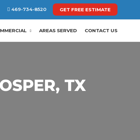
469-734-8520
GET FREE ESTIMATE
MMERCIAL
AREAS SERVED
CONTACT US
OSPER, TX