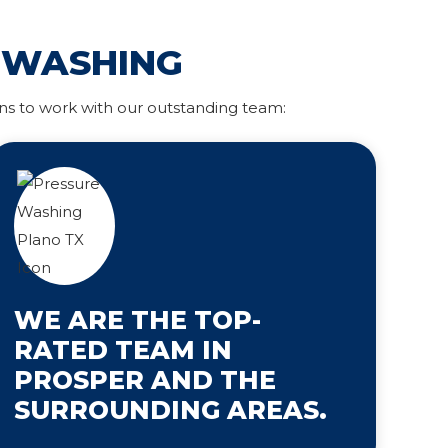
 WASHING
ns to work with our outstanding team:
WE ARE THE TOP-
RATED TEAM IN
PROSPER AND THE
SURROUNDING AREAS.