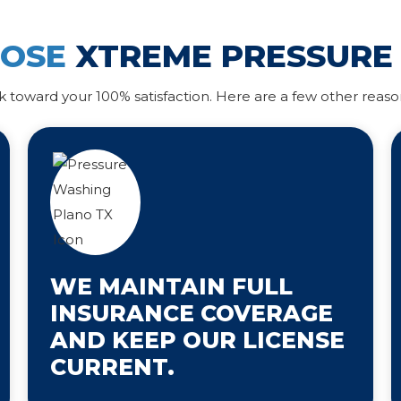
OOSE
XTREME PRESSURE
k toward your 100% satisfaction. Here are a few other reaso
WE MAINTAIN FULL
INSURANCE COVERAGE
AND KEEP OUR LICENSE
CURRENT.