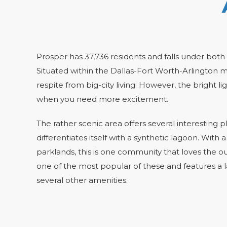
Prosper has 37,736 residents and falls under both
Situated within the Dallas-Fort Worth-Arlington m
respite from big-city living. However, the bright lig
when you need more excitement.
The rather scenic area offers several interesting
differentiates itself with a synthetic lagoon. With a
parklands, this is one community that loves the o
one of the most popular of these and features a la
several other amenities.