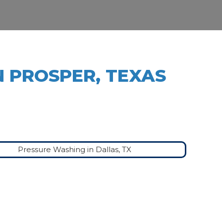
N PROSPER, TEXAS