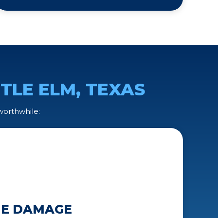
TTLE ELM, TEXAS
 worthwhile:
THE DAMAGE