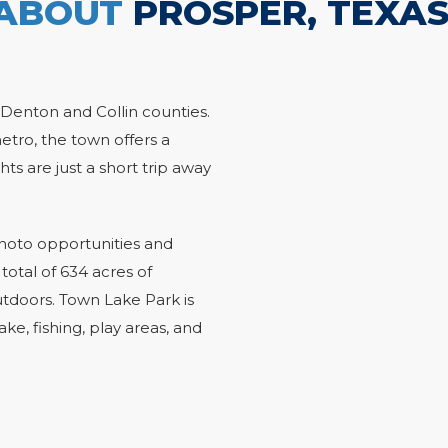
ABOUT
PROSPER, TEXA
 Denton and Collin counties.
etro, the town offers a
hts are just a short trip away
 photo opportunities and
 total of 634 acres of
utdoors. Town Lake Park is
ke, fishing, play areas, and