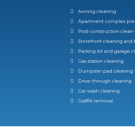
Awning cleaning
Apartment complex pre
Post-construction clean
Storefront cleaning and 
Parking lot and garage c
Gas station cleaning
Dumpster pad cleaning
Drive-through cleaning
Car wash cleaning
Graffiti removal