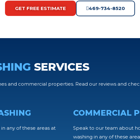
GET FREE ESTIMATE
469-734-8520
SHING
SERVICES
s and commercial properties. Read our reviews and check 
ASHING
COMMERCIAL P
in any of these areas at
Speak to our team about h
washing in any of these area