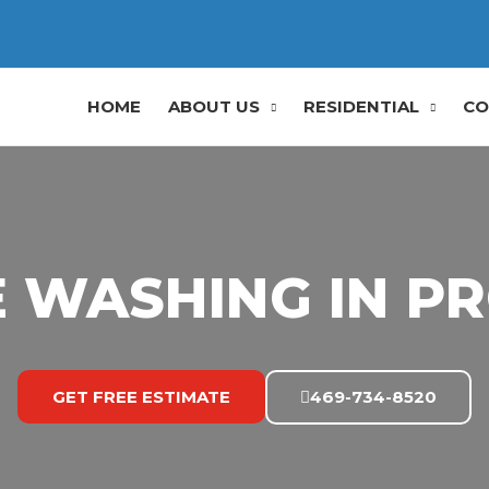
HOME
ABOUT US
RESIDENTIAL
CO
 WASHING IN PR
GET FREE ESTIMATE
469-734-8520