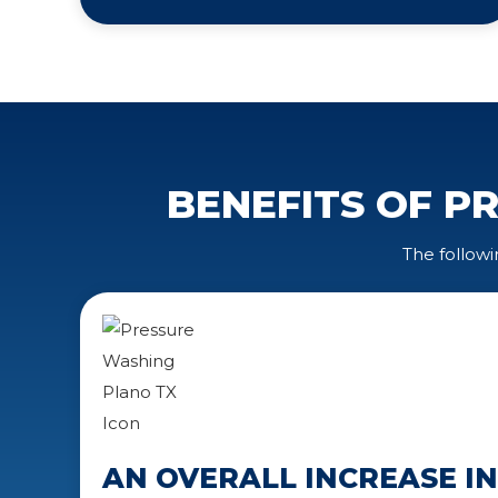
BENEFITS OF P
The followi
AN OVERALL INCREASE I