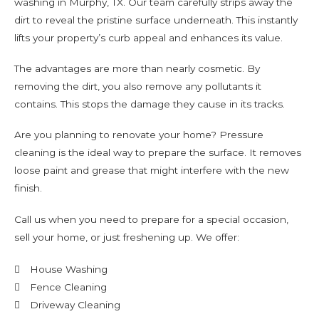
washing in Murphy, TX. Our team carefully strips away the
dirt to reveal the pristine surface underneath. This instantly
lifts your property’s curb appeal and enhances its value.
The advantages are more than nearly cosmetic. By
removing the dirt, you also remove any pollutants it
contains. This stops the damage they cause in its tracks.
Are you planning to renovate your home? Pressure
cleaning is the ideal way to prepare the surface. It removes
loose paint and grease that might interfere with the new
finish.
Call us when you need to prepare for a special occasion,
sell your home, or just freshening up. We offer:
House Washing
Fence Cleaning
Driveway Cleaning