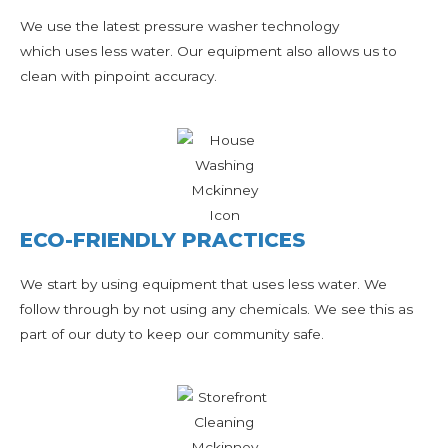
We use the latest pressure washer technology
which uses less water. Our equipment also allows us to
clean with pinpoint accuracy.
ECO-FRIENDLY PRACTICES
We start by using equipment that uses less water. We
follow through by not using any chemicals. We see this as
part of our duty to keep our community safe.