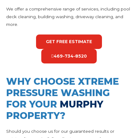
We offer a comprehensive range of services, including pool
deck cleaning, building washing, driveway cleaning, and
more.
GET FREE ESTIMATE
469-734-8520
WHY CHOOSE XTREME
PRESSURE WASHING
FOR YOUR
MURPHY
PROPERTY?
Should you choose us for our guaranteed results or