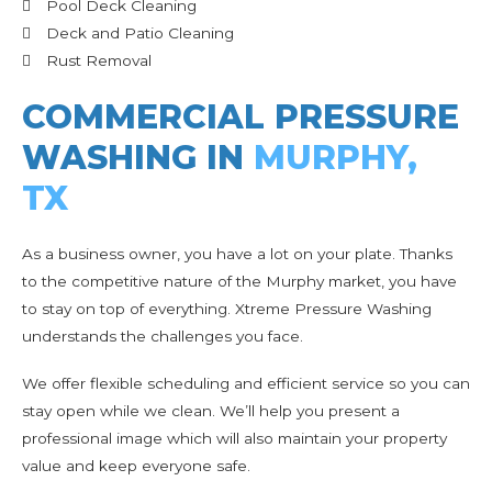
Pool Deck Cleaning
Deck and Patio Cleaning
Rust Removal
COMMERCIAL PRESSURE
WASHING IN
MURPHY,
TX
As a business owner, you have a lot on your plate. Thanks
to the competitive nature of the Murphy market, you have
to stay on top of everything. Xtreme Pressure Washing
understands the challenges you face.
We offer flexible scheduling and efficient service so you can
stay open while we clean. We’ll help you present a
professional image which will also maintain your property
value and keep everyone safe.