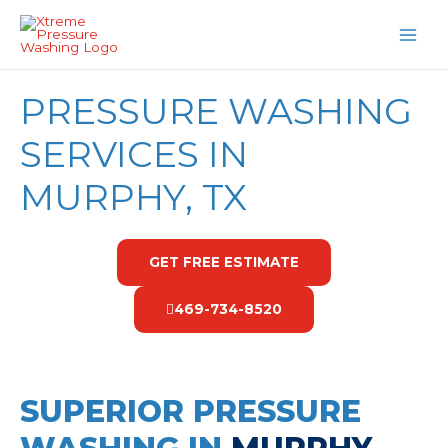
Skip
MAI
to
MEN
content
PRESSURE WASHING
SERVICES IN
MURPHY, TX
GET FREE ESTIMATE
469-734-8520
SUPERIOR PRESSURE