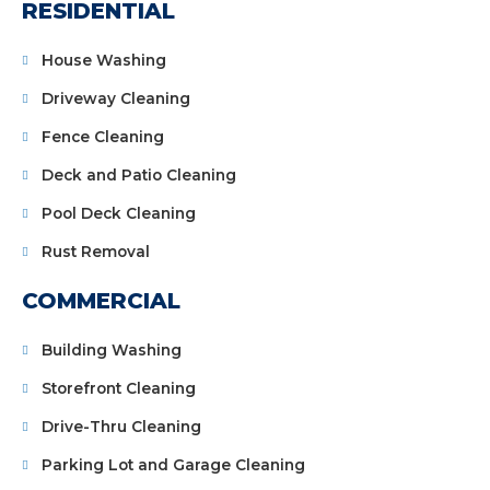
RESIDENTIAL
House Washing
Driveway Cleaning
Fence Cleaning
Deck and Patio Cleaning
Pool Deck Cleaning
Rust Removal
COMMERCIAL
Building Washing
Storefront Cleaning
Drive-Thru Cleaning
Parking Lot and Garage Cleaning