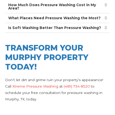
How Much Does Pressure Washing Cost in My
Area?
What Places Need Pressure Washing the Most?
Is Soft Washing Better Than Pressure Washing?
TRANSFORM YOUR
MURPHY PROPERTY
TODAY!
Don’t let dirt and grime ruin your property’s appearance!
Call
Xtreme Pressure Washing
at
(469) 734-8520
to
schedule your free consultation for pressure washing in
Murphy, TX, today.