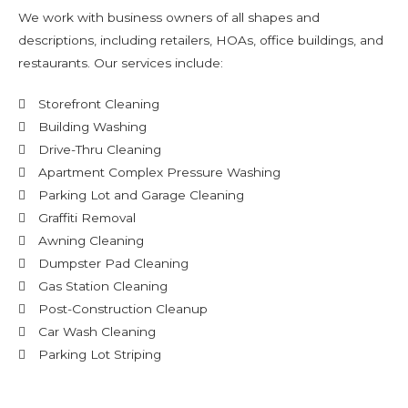
We work with business owners of all shapes and
descriptions, including retailers, HOAs, office buildings, and
restaurants. Our services include:
Storefront Cleaning
Building Washing
Drive-Thru Cleaning
Apartment Complex Pressure Washing
Parking Lot and Garage Cleaning
Graffiti Removal
Awning Cleaning
Dumpster Pad Cleaning
Gas Station Cleaning
Post-Construction Cleanup
Car Wash Cleaning
Parking Lot Striping