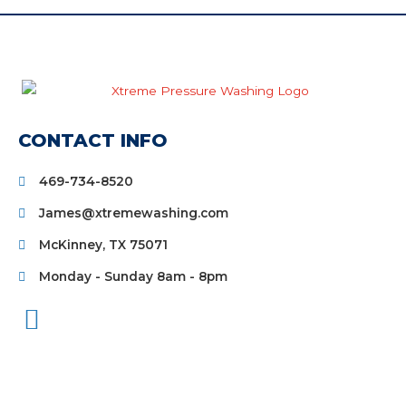
CONTACT INFO
469-734-8520
James@xtremewashing.com
McKinney, TX 75071
Monday - Sunday 8am - 8pm