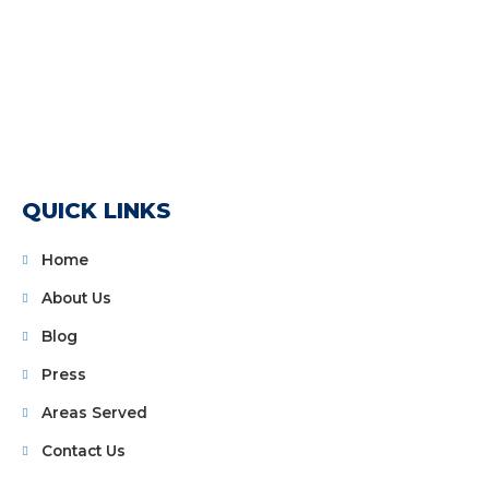
QUICK LINKS
Home
About Us
Blog
Press
Areas Served
Contact Us