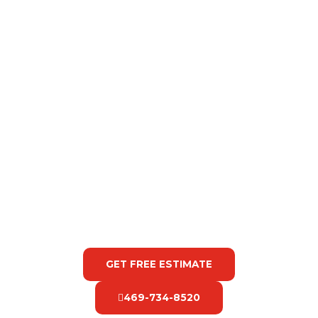
GET FREE ESTIMATE
469-734-8520