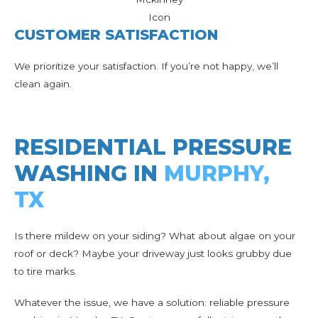
CUSTOMER SATISFACTION
We prioritize your satisfaction. If you’re not happy, we’ll
clean again.
RESIDENTIAL PRESSURE
WASHING IN
MURPHY,
TX
Is there mildew on your siding? What about algae on your
roof or deck? Maybe your driveway just looks grubby due
to tire marks.
Whatever the issue, we have a solution: reliable pressure