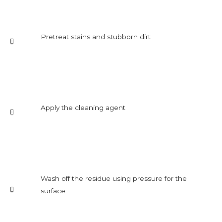
Pretreat stains and stubborn dirt
Apply the cleaning agent
Wash off the residue using pressure for the
surface