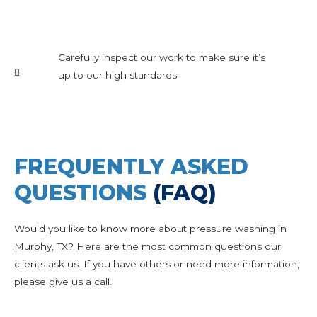
Carefully inspect our work to make sure it’s
up to our high standards
FREQUENTLY ASKED
QUESTIONS
(FAQ)
Would you like to know more about pressure washing in
Murphy, TX? Here are the most common questions our
clients ask us. If you have others or need more information,
please give us a call.