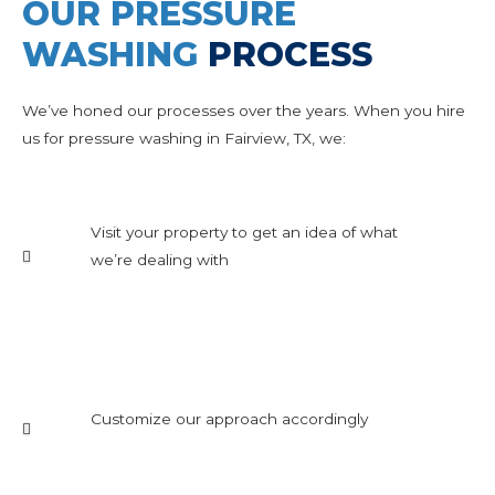
OUR PRESSURE
WASHING
PROCESS
We’ve honed our processes over the years. When you hire
us for pressure washing in Fairview, TX, we:
Visit your property to get an idea of what
we’re dealing with
Customize our approach accordingly