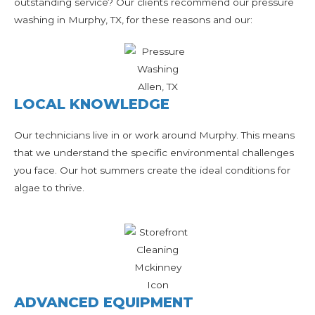
outstanding service? Our clients recommend our pressure
washing in Murphy, TX, for these reasons and our:
LOCAL KNOWLEDGE
Our technicians live in or work around Murphy. This means
that we understand the specific environmental challenges
you face. Our hot summers create the ideal conditions for
algae to thrive.
ADVANCED EQUIPMENT