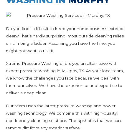
WASHING IN
MURPHY
Do you find it difficult to keep your home business exterior
clean? That’s hardly surprising; most outside cleaning relies
on climbing a ladder. Assuming you have the time, you
might not want to risk it.
Xtreme Pressure Washing offers you an alternative with
expert pressure washing in Murphy, TX. As your local team,
we know the challenges you face because we deal with
them ourselves. We have the experience and expertise to
deliver a deep clean.
Our team uses the latest pressure washing and power
washing technology. We combine this with high-quality,
eco-friendly cleaning solutions. The upshot is that we can
remove dirt from any exterior surface.